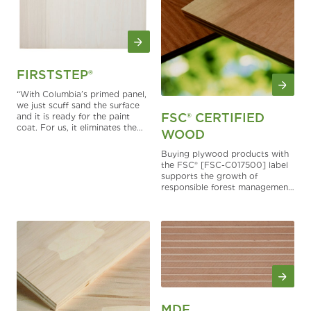
FIRSTSTEP®
“With Columbia’s primed panel,
we just scuff sand the surface
FSC® CERTIFIED
and it is ready for the paint
coat. For us, it eliminates the
WOOD
application of a primer and
reduces the whole process
Buying plywood products with
including the drying time. It cuts
the FSC® [FSC-C017500] label
out several steps.” – Dale
supports the growth of
Nesbit, Owner, Harbortown
responsible forest management
Cabinets
worldwide.
MDF