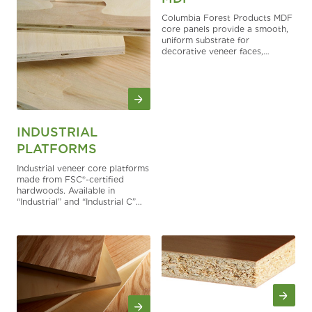
Columbia Forest Products MDF
core panels provide a smooth,
uniform substrate for
decorative veneer faces,
painted components, routed
details, and thin-panel
applications. Engineered for
interior use, MDF offers
excellent surface consistency,
dependable stability, and strong
machining performance for
INDUSTRIAL
cabinetry, furniture, fixtures,
PLATFORMS
molding, and more.
Industrial veneer core platforms
made from FSC®-certified
hardwoods. Available in
“Industrial” and “Industrial C”
types.