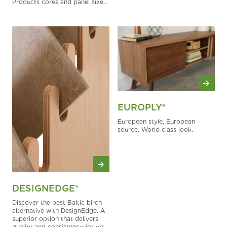
Products cores and panel sizes.
It can be specified on FSC-
certified panels upon request.
EUROPLY®
European style, European
source. World class look.
DESIGNEDGE®
Discover the best Baltic birch
alternative with DesignEdge. A
superior option that delivers
quality and consistency for your