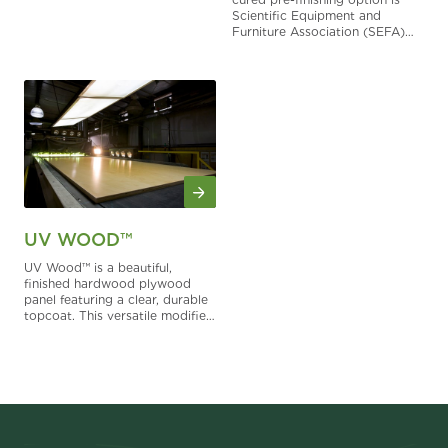
Scientific Equipment and
Furniture Association (SEFA)
compliant. This chemical
resistant finish is perfect for
labs, schools and other
installations that demand the
performance of a laboratory
grade finish.
UV WOOD™
UV Wood™ is a beautiful,
finished hardwood plywood
panel featuring a clear, durable
topcoat. This versatile modified
acrylate finish is tough, resisting
scrapes, chips and the effects
of solvent wipe down. It’s
clearly a superior product.