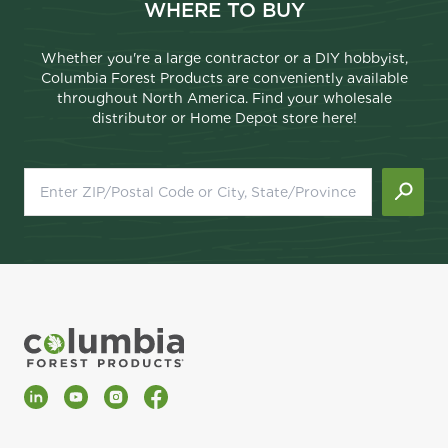
WHERE TO BUY
Whether you're a large contractor or a DIY hobbyist,
Columbia Forest Products are conveniently available
throughout North America. Find your wholesale
distributor or Home Depot store here!
LinkedIn
YouTube
Instagram
Facebook