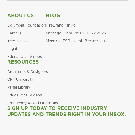
ABOUT US
BLOG
Columbia Foundation
FireBrand™ Intro
Careers
Message From the CEO: Q2 2026
Internships
Meet the FSR: Jacob Brosterhous
Legal
Educational Videos
RESOURCES
Architects & Designers
CFP University
Panel Library
Educational Videos
Frequently Asked Questions
SIGN UP TODAY TO RECEIVE INDUSTRY
UPDATES AND TRENDS RIGHT IN YOUR INBOX.