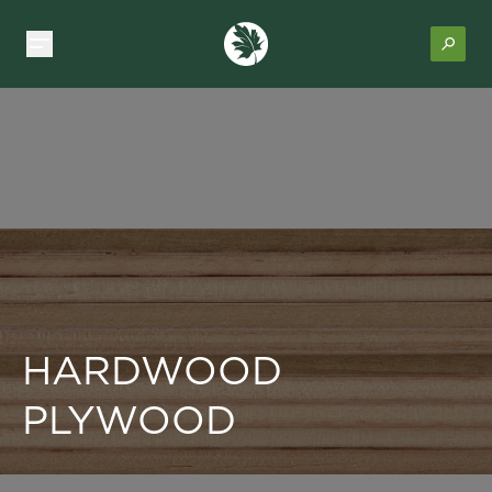
HARDWOOD
PLYWOOD