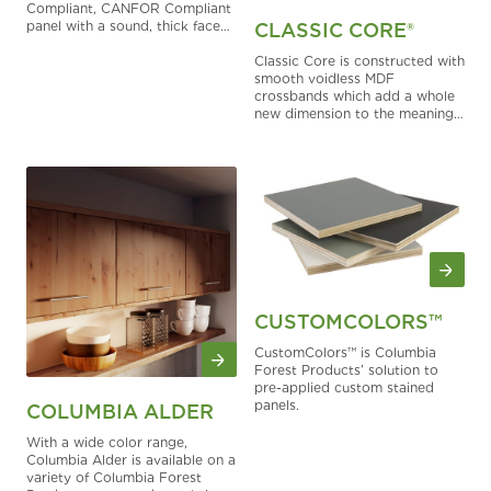
Compliant, CANFOR Compliant
panel with a sound, thick face
CLASSIC CORE®
and value pricing to round out
construction options.
Classic Core is constructed with
smooth voidless MDF
crossbands which add a whole
new dimension to the meaning
of lightweight strength and
surface quality.
CUSTOMCOLORS™
CustomColors™ is Columbia
Forest Products’ solution to
pre-applied custom stained
panels.
COLUMBIA ALDER
With a wide color range,
Columbia Alder is available on a
variety of Columbia Forest