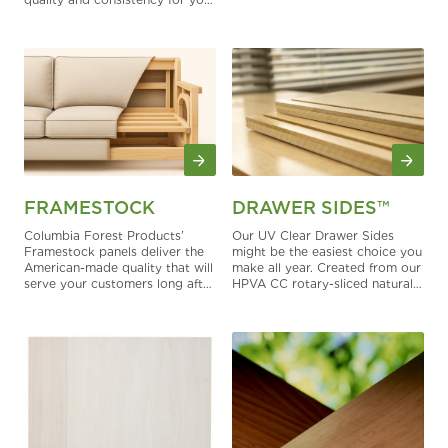
woodworking projects
FRAMESTOCK
DRAWER SIDES™
Columbia Forest Products’
Our UV Clear Drawer Sides
Framestock panels deliver the
might be the easiest choice you
American-made quality that will
make all year. Created from our
serve your customers long after
HPVA CC rotary-sliced natural
you deliver your upholstered
maple panels, these Drawer
furniture.
Sides are tough, beautiful and
smart.