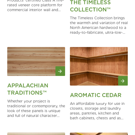
Products’ certified Class A fire-
THE TIMELESS
rated veneer core platform for
COLLECTION™
commercial interior wall and
ceiling finish applications. It
The Timeless Collection brings
helps architects, contractors,
the warmth and variation of real
and fabricators meet fire-
North American hardwood to a
performance documentation
ready-to-fabricate, ultra-low-
needs while preserving the
gloss panel — designed for
warmth, workability, and design
cabinetry, fixtures, built-ins, and
flexibility of real hardwood
interior finishes where authentic
plywood.
wood makes the difference.
APPALACHIAN
TRADITIONS™
AROMATIC CEDAR
Whether your project is
An affordable luxury for use in
traditional or contemporary, the
closets, storage and laundry
look of these panels is unique
areas, pantries, kitchen and
and full of natural character
bath cabinets, chests and as
that works with any style.
drawer liners.