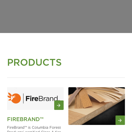
PRODUCTS
FIREBRAND™
FireBrand™ is Columbia Forest