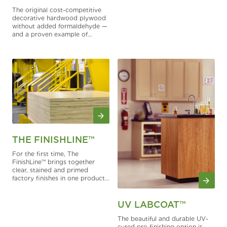
edge is desired.
The original cost-competitive
decorative hardwood plywood
without added formaldehyde —
and a proven example of
Columbia Forest Products’
ongoing leadership in
responsible hardwood panel
innovation. PureBond®
describes Columbia Forest
Products’ formaldehyde-free
assembly process for hardwood
plywood manufacturing, which
includes the use of Soy, poly
vinyl acetate (white glue) and
Polymeric Methylene Diphenyl
Diisocyanate (pMDI) medium
THE FINISHLINE™
density fiberboard (MDF) and
particleboard cores in
For the first time, The
manufacture of ANSI HP-1
FinishLine™ brings together
voluntary plywood grades.
clear, stained and primed
factory finishes in one product
collection.
UV LABCOAT™
The beautiful and durable UV-
cured pre-finishing option is