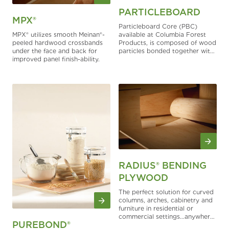
PARTICLEBOARD
MPX®
Particleboard Core (PBC)
MPX® utilizes smooth Meinan®-
available at Columbia Forest
peeled hardwood crossbands
Products, is composed of wood
under the face and back for
particles bonded together with
improved panel finish-ability.
ultra-low emitting urea
formaldehyde or, by special
order, as a pMDI bonded NAF
PBC with soy or PVA which is
branded PureBond®.
RADIUS® BENDING
PLYWOOD
The perfect solution for curved
columns, arches, cabinetry and
furniture in residential or
commercial settings…anywhere
PUREBOND®
a departure from a straight