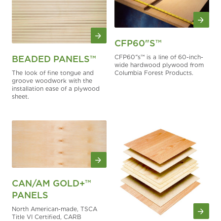
CFP60"S™
CFP60″s™ is a line of 60-inch-
BEADED PANELS™
wide hardwood plywood from
The look of fine tongue and
Columbia Forest Products.
groove woodwork with the
installation ease of a plywood
sheet.
CAN/AM GOLD+™
PANELS
North American-made, TSCA
Title VI Certified, CARB